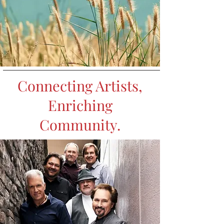
Connecting Artists,
Enriching
Community.