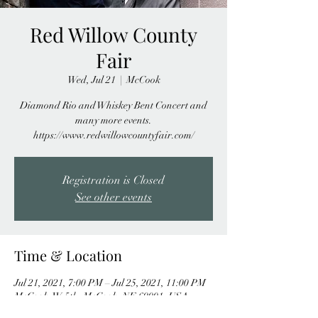
Red Willow County
Fair
Wed, Jul 21
  |  
McCook
Diamond Rio and Whiskey Bent Concert and
many more events.
https://www.redwillowcountyfair.com/
Registration is Closed
See other events
Time & Location
Jul 21, 2021, 7:00 PM – Jul 25, 2021, 11:00 PM
McCook, W 5th, McCook, NE 69001, USA