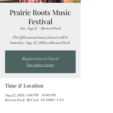
Prairie Roots Music
Festival
Sat, Aug 22
  |  
Barnett Park
The fifth annual music festival will be
Saturday, Aug. 22, 2020 at Barnett Park.
Registration is Closed
See other events
Time & Location
Aug 22, 2020, 4:00 PM – 10:00 PM
Barnett Park, McCook, NE 69001, USA