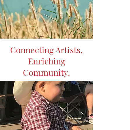
Connecting Artists,
Enriching
Community.