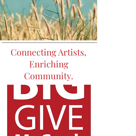
Connecting Artists,
Enriching
Community.