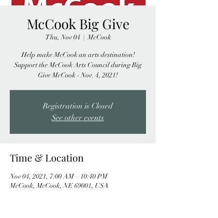
McCook Big Give
Thu, Nov 04
  |  
McCook
Help make McCook an arts destination!
Support the McCook Arts Council during Big
Give McCook - Nov. 4, 2021!
Registration is Closed
See other events
Time & Location
Nov 04, 2021, 7:00 AM – 10:40 PM
McCook, McCook, NE 69001, USA