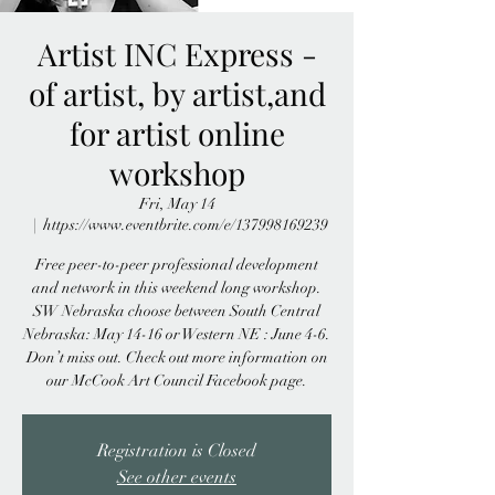
Artist INC Express -
of artist, by artist,and
for artist online
workshop
Fri, May 14
  |  
https://www.eventbrite.com/e/137998169239
Free peer-to-peer professional development
and network in this weekend long workshop.
SW Nebraska choose between South Central
Nebraska: May 14-16 or Western NE : June 4-6.
Don’t miss out. Check out more information on
our McCook Art Council Facebook page.
Registration is Closed
See other events