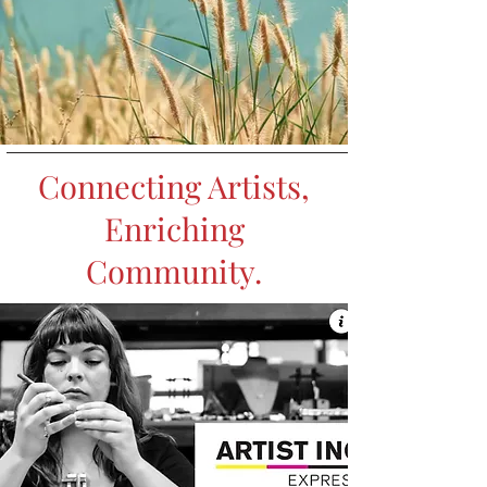
Connecting Artists,
Enriching
Community.