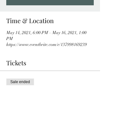
Time & Location
May 14, 2021, 6:00 PM – May 16, 2021, 1:00
PM
https://www.eventbrite.com/e/137998169239
Tickets
Sale ended
Ticket type
Online tickets
More info
Price
$0.00